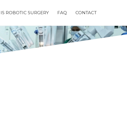
IS ROBOTIC SURGERY
FAQ
CONTACT