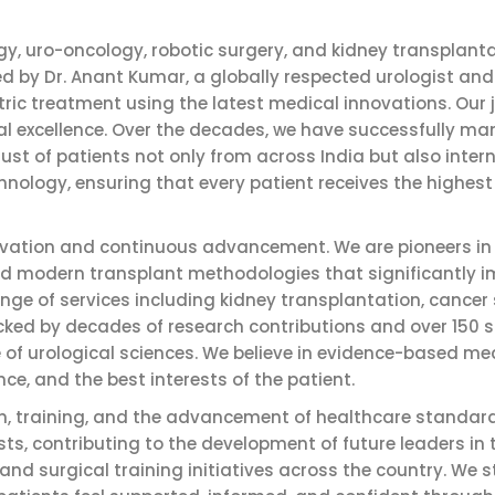
gy, uro-oncology, robotic surgery, and kidney transplanta
d by Dr. Anant Kumar, a globally respected urologist and
tric treatment using the latest medical innovations. Our
nical excellence. Over the decades, we have successfully 
ust of patients not only from across India but also inter
hnology, ensuring that every patient receives the highest
novation and continuous advancement. We are pioneers i
and modern transplant methodologies that significantly
ge of services including kidney transplantation, cancer s
ed by decades of research contributions and over 150 sci
e of urological sciences. We believe in evidence-based me
ence, and the best interests of the patient.
on, training, and the advancement of healthcare standard
s, contributing to the development of future leaders in
 surgical training initiatives across the country. We st