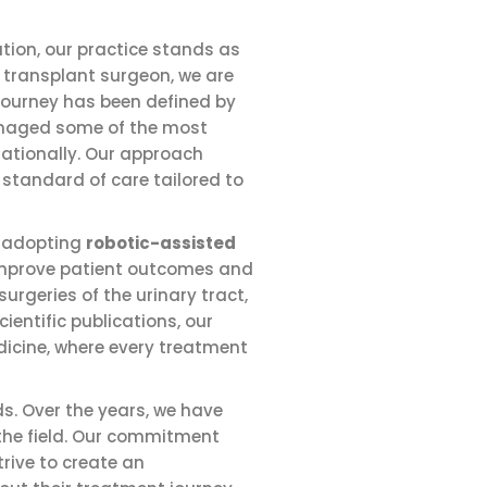
tion, our practice stands as
 transplant surgeon, we are
 journey has been defined by
managed some of the most
nationally. Our approach
 standard of care tailored to
n adopting
robotic-assisted
 improve patient outcomes and
urgeries of the urinary tract,
entific publications, our
dicine, where every treatment
s. Over the years, we have
 the field. Our commitment
rive to create an