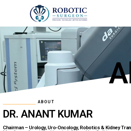
A
ABOUT
DR. ANANT KUMAR
Chairman – Urology, Uro-Oncology, Robotics & Kidney Tran