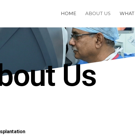
HOME
ABOUT US
WHAT 
bout Us
splantation