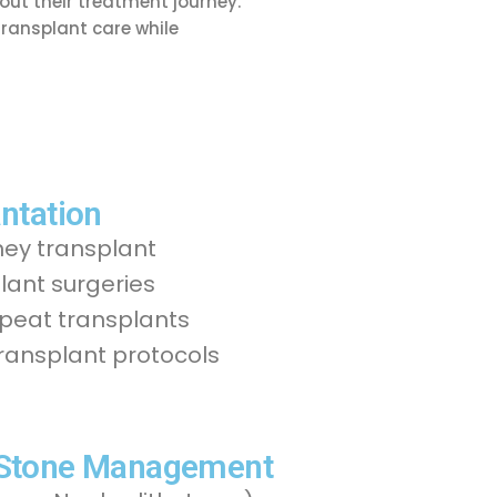
ut their treatment journey.
transplant care while
ntation
ney transplant
ant surgeries
epeat transplants
transplant protocols
 Stone Management