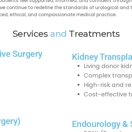
tients feel supported, informed, and confident througho
, we continue to redefine the standards of urological and 
ed, ethical, and compassionate medical practice.
Services
and
Treatments
ive Surgery
Kidney Transpla
Living donor kid
Complex transpl
High-risk and r
Cost-effective 
gery)
Endourology &