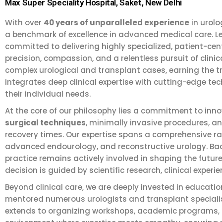
Max Super Speciality Hospital, Saket, New Delhi
With over
40 years of unparalleled experience
in urolo
a benchmark of excellence in advanced medical care. Le
committed to delivering highly specialized, patient-cen
precision, compassion, and a relentless pursuit of cli
complex urological and transplant cases, earning the tr
integrates deep clinical expertise with cutting-edge tec
their individual needs.
At the core of our philosophy lies a commitment to in
surgical techniques
, minimally invasive procedures, 
recovery times. Our expertise spans a comprehensive ran
advanced endourology, and reconstructive urology. Back
practice remains actively involved in shaping the futur
decision is guided by scientific research, clinical experi
Beyond clinical care, we are deeply invested in educati
mentored numerous urologists and transplant specialist
extends to organizing workshops, academic programs, and