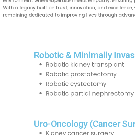
environment where expertise meets empathy, ensuring pa
With a legacy built on trust, innovation, and excellence
remaining dedicated to improving lives through advanc
Robotic & Minimally Invas
Robotic kidney transplant
Robotic prostatectomy
Robotic cystectomy
Robotic partial nephrectomy
Uro-Oncology (Cancer Sur
Kidney cancer surgery